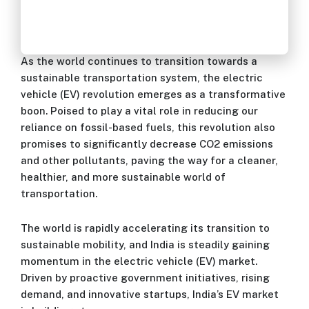
As the world continues to transition towards a
sustainable transportation system, the electric
vehicle (EV) revolution emerges as a transformative
boon. Poised to play a vital role in reducing our
reliance on fossil-based fuels, this revolution also
promises to significantly decrease CO2 emissions
and other pollutants, paving the way for a cleaner,
healthier, and more sustainable world of
transportation.
The world is rapidly accelerating its transition to
sustainable mobility, and India is steadily gaining
momentum in the electric vehicle (EV) market.
Driven by proactive government initiatives, rising
demand, and innovative startups, India’s EV market