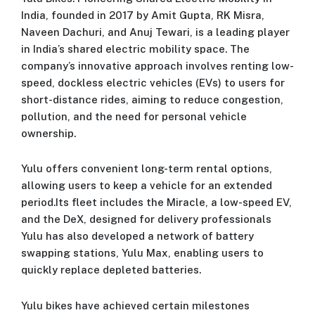
India, founded in 2017 by Amit Gupta, RK Misra,
Naveen Dachuri, and Anuj Tewari, is a leading player
in India’s shared electric mobility space. The
company’s innovative approach involves renting low-
speed, dockless electric vehicles (EVs) to users for
short-distance rides, aiming to reduce congestion,
pollution, and the need for personal vehicle
ownership.
Yulu offers convenient long-term rental options,
allowing users to keep a vehicle for an extended
period.Its fleet includes the Miracle, a low-speed EV,
and the DeX, designed for delivery professionals
Yulu has also developed a network of battery
swapping stations, Yulu Max, enabling users to
quickly replace depleted batteries.
Yulu bikes have achieved certain milestones