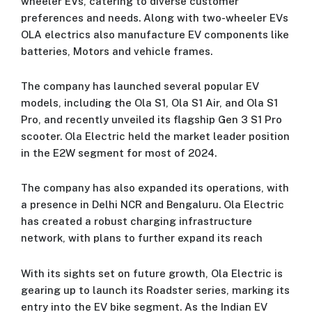
wheeler EVs, catering to diverse customer
preferences and needs. Along with two-wheeler EVs
OLA electrics also manufacture EV components like
batteries, Motors and vehicle frames.
The company has launched several popular EV
models, including the Ola S1, Ola S1 Air, and Ola S1
Pro, and recently unveiled its flagship Gen 3 S1 Pro
scooter. Ola Electric held the market leader position
in the E2W segment for most of 2024.
The company has also expanded its operations, with
a presence in Delhi NCR and Bengaluru. Ola Electric
has created a robust charging infrastructure
network, with plans to further expand its reach
With its sights set on future growth, Ola Electric is
gearing up to launch its Roadster series, marking its
entry into the EV bike segment. As the Indian EV