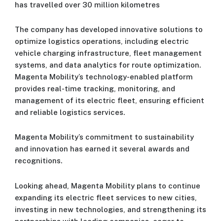
has travelled over 30 million kilometres
The company has developed innovative solutions to
optimize logistics operations, including electric
vehicle charging infrastructure, fleet management
systems, and data analytics for route optimization.
Magenta Mobility’s technology-enabled platform
provides real-time tracking, monitoring, and
management of its electric fleet, ensuring efficient
and reliable logistics services.
Magenta Mobility’s commitment to sustainability
and innovation has earned it several awards and
recognitions.
Looking ahead, Magenta Mobility plans to continue
expanding its electric fleet services to new cities,
investing in new technologies, and strengthening its