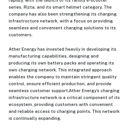
rapidly, with the launch of its family e-scooter
series, Rizta, and its smart helmet category. The
company has also been strengthening its charging
infrastructure network, with a focus on providing
seamless and convenient charging solutions to its
customers.
Ather Energy has invested heavily in developing its
manufacturing capabilities, designing and
producing its own battery packs and operating its
own charging network. This integrated approach
enables the company to maintain stringent quality
control, ensure efficient production, and provide
seamless customer support.Ather Energy’s charging
infrastructure network is a critical component of its
ecosystem, providing customers with convenient
and reliable access to charging points. This network
is continually expanding.