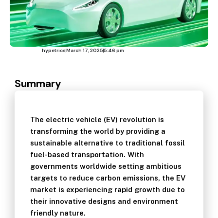
hypetrics
March 17, 2025
5:46 pm
Summary
The electric vehicle (EV) revolution is
transforming the world by providing a
sustainable alternative to traditional fossil
fuel-based transportation. With
governments worldwide setting ambitious
targets to reduce carbon emissions, the EV
market is experiencing rapid growth due to
their innovative designs and environment
friendly nature.