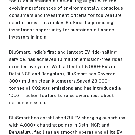
focus on sustainable ride-hailing aligns with the
evolving preferences of environmentally conscious
consumers and investment criteria for top venture
capital firms. This makes BluSmart a promising
investment opportunity for sustainable finance
investors in India.
BluSmart, India’s first and largest EV ride-hailing
service, has achieved 10 million emission-free rides
in under five years. With a fleet of 5,000+ EVs in
Delhi NCR and Bengaluru, BluSmart has Covered
300+ million clean kilometers,Saved 23,000+
tonnes of CO2 gas emissions and has Introduced a
‘CO2 Tracker’ feature to raise awareness about
carbon emissions
BluSmart has established 34 EV charging superhubs
with 4,000+ charging points in Delhi NCR and
Bengaluru, facilitating smooth operations of its EV