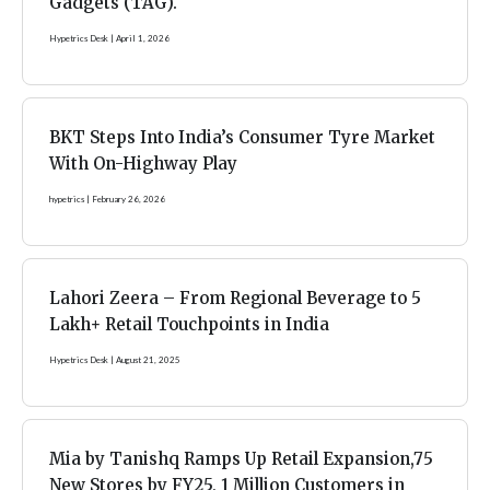
Gadgets (TAG).
Hypetrics Desk
April 1, 2026
BKT Steps Into India’s Consumer Tyre Market
With On-Highway Play
hypetrics
February 26, 2026
Lahori Zeera – From Regional Beverage to 5
Lakh+ Retail Touchpoints in India
Hypetrics Desk
August 21, 2025
Mia by Tanishq Ramps Up Retail Expansion,75
New Stores by FY25, 1 Million Customers in