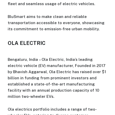
fleet and seamless usage of electric vehicles.
BluSmart aims to make clean and reliable
transportation accessible to everyone, showcasing
its commitment to emission-free urban mobility.
OLA ELECTRIC
Bengaluru, India – Ola Electric, India’s leading
electric vehicle (EV) manufacturer, Founded in 2017
by Bhavish Aggarwal, Ola Electric has raised over $1
billion in funding from prominent investors and
established a state-of-the-art manufacturing
facility with an annual production capacity of 10
million two-wheeler EVs.
Ola electrics portfolio includes a range of two-