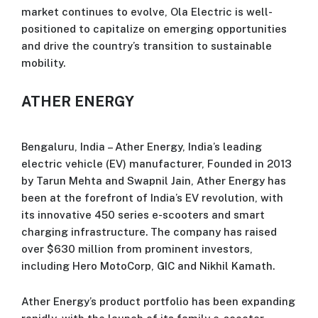
market continues to evolve, Ola Electric is well-
positioned to capitalize on emerging opportunities
and drive the country’s transition to sustainable
mobility.
ATHER ENERGY
Bengaluru, India – Ather Energy, India’s leading
electric vehicle (EV) manufacturer, Founded in 2013
by Tarun Mehta and Swapnil Jain, Ather Energy has
been at the forefront of India’s EV revolution, with
its innovative 450 series e-scooters and smart
charging infrastructure. The company has raised
over $630 million from prominent investors,
including Hero MotoCorp, GIC and Nikhil Kamath.
Ather Energy’s product portfolio has been expanding