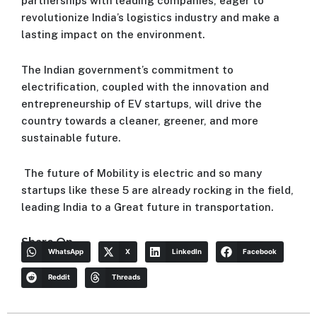
partnerships with leading companies, eager to
revolutionize India’s logistics industry and make a
lasting impact on the environment.
The Indian government’s commitment to
electrification, coupled with the innovation and
entrepreneurship of EV startups, will drive the
country towards a cleaner, greener, and more
sustainable future.
The future of Mobility is electric and so many
startups like these 5 are already rocking in the field,
leading India to a Great future in transportation.
Share On
WhatsApp
X
LinkedIn
Facebook
Reddit
Threads