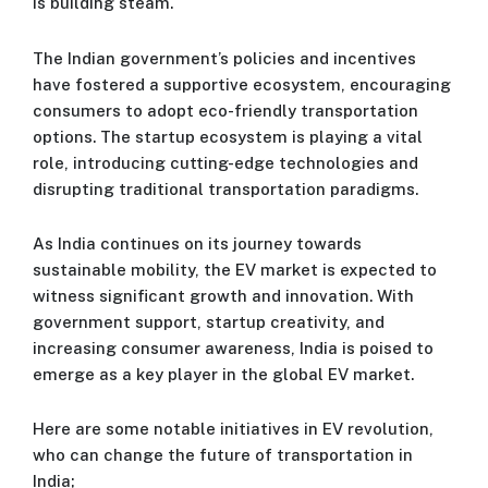
is building steam.
The Indian government’s policies and incentives
have fostered a supportive ecosystem, encouraging
consumers to adopt eco-friendly transportation
options. The startup ecosystem is playing a vital
role, introducing cutting-edge technologies and
disrupting traditional transportation paradigms.
As India continues on its journey towards
sustainable mobility, the EV market is expected to
witness significant growth and innovation. With
government support, startup creativity, and
increasing consumer awareness, India is poised to
emerge as a key player in the global EV market.
Here are some notable initiatives in EV revolution,
who can change the future of transportation in
India;