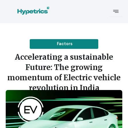
Skip
to
content
Factors
Accelerating a sustainable
Future: The growing
momentum of Electric vehicle
revolution in India