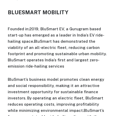
BLUESMART MOBILITY
Founded in:2019, BluSmart EV, a Gurugram based
start-up has emerged as a leader in India’s EV ride-
hailing space.BluSmart has demonstrated the
viability of an all-electric fleet, reducing carbon
footprint and promoting sustainable urban mobility.
BluSmart operates India’s first and largest zero-
emission ride-hailing services
BluSmart’s business model promotes clean energy
and social responsibility, making it an attractive
investment opportunity for sustainable finance
investors. By operating an electric fleet, BluSmart
reduces operating costs, improving profitability
while minimizing environmental impact.BluSmart’s