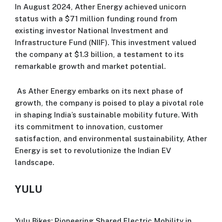
In August 2024, Ather Energy achieved unicorn
status with a $71 million funding round from
existing investor National Investment and
Infrastructure Fund (NIIF). This investment valued
the company at $1.3 billion, a testament to its
remarkable growth and market potential.
As Ather Energy embarks on its next phase of
growth, the company is poised to play a pivotal role
in shaping India’s sustainable mobility future. With
its commitment to innovation, customer
satisfaction, and environmental sustainability, Ather
Energy is set to revolutionize the Indian EV
landscape.
YULU
Yulu Bikes: Pioneering Shared Electric Mobility in