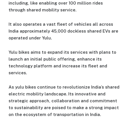
including, like enabling over 100 million rides
through shared mobility service.
It also operates a vast fleet of vehicles all across
India approximately 45,000 dockless shared EVs are
operated under Yulu.
Yulu bikes aims to expand its services with plans to
launch an initial public offering, enhance its
technology platform and increase its fleet and
services.
As yulu bikes continue to revolutionize India’s shared
electric mobility landscape. Its innovative and
strategic approach, collaboration and commitment
to sustainability are poised to make a strong impact
on the ecosystem of transportation in India.