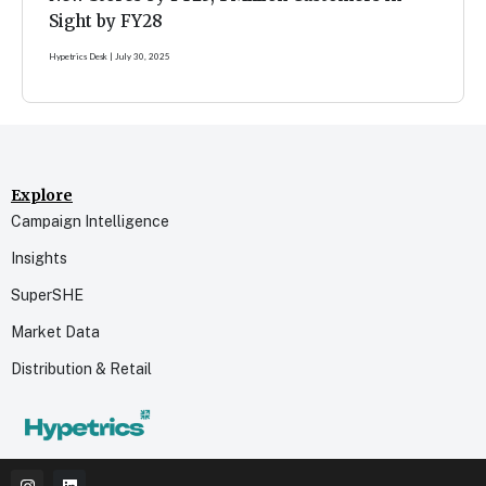
Sight by FY28
Hypetrics Desk
July 30, 2025
Explore
Campaign Intelligence
Insights
SuperSHE
Market Data
Distribution & Retail
I
L