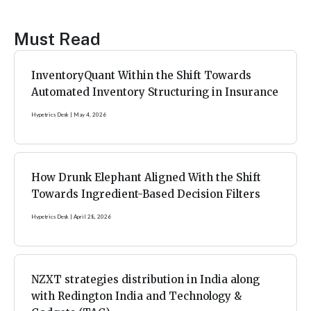
Must Read
InventoryQuant Within the Shift Towards
Automated Inventory Structuring in Insurance
Hypetrics Desk
May 4, 2026
How Drunk Elephant Aligned With the Shift
Towards Ingredient-Based Decision Filters
Hypetrics Desk
April 28, 2026
NZXT strategies distribution in India along
with Redington India and Technology &