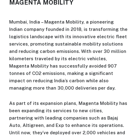
MAGENTA MOBILITY
Mumbai, India – Magenta Mobility, a pioneering
Indian company founded in 2018, is transforming the
logistics landscape with its innovative electric fleet
services, promoting sustainable mobility solutions
and reducing carbon emissions. With over 30 million
kilometers traveled by its electric vehicles,
Magenta Mobility has successfully avoided 907
tonnes of CO2 emissions, making a significant
impact on reducing India’s carbon while also
managing more than 30,000 deliveries per day.
As part of its expansion plans, Magenta Mobility has
been expanding its services to new cities,
partnering with leading companies such as Bajaj
Auto, Altigreen, and Exp to enhance its operations.
Until now, they’ve deployed over 2,000 vehicles and