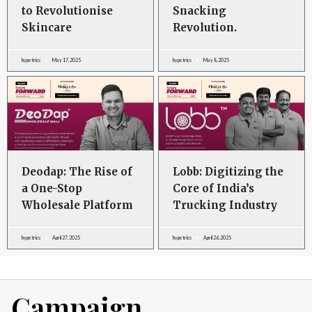
to Revolutionise
Snacking
Skincare
Revolution.
hypetrics
May 17, 2025
hypetrics
May 8, 2025
Deodap: The Rise of
Lobb: Digitizing the
a One-Stop
Core of India’s
Wholesale Platform
Trucking Industry
hypetrics
April 27, 2025
hypetrics
April 26, 2025
Campaign