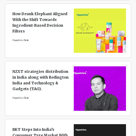
How Drunk Elephant Aligned
With the Shift Towards
Ingredient-Based Decision
Filters
Hypetrics Desk
NZXT strategies distribution
in India along with Redington
India and Technology &
Gadgets (TAG).
Hypetrics Desk
BKT Steps Into India’s
Consumer Tyre Market With