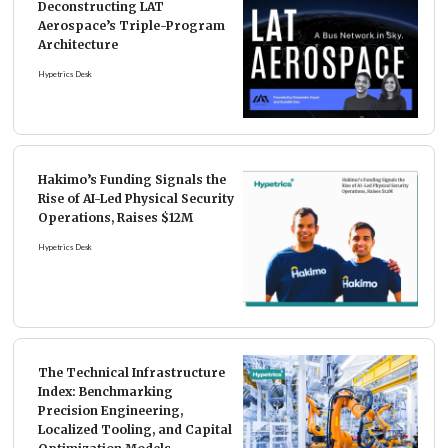
Deconstructing LAT
Aerospace’s Triple-Program
Architecture
Hypetrics Desk
Hakimo’s Funding Signals the
Rise of AI-Led Physical Security
Operations, Raises $12M
Hypetrics Desk
The Technical Infrastructure
Index: Benchmarking
Precision Engineering,
Localized Tooling, and Capital