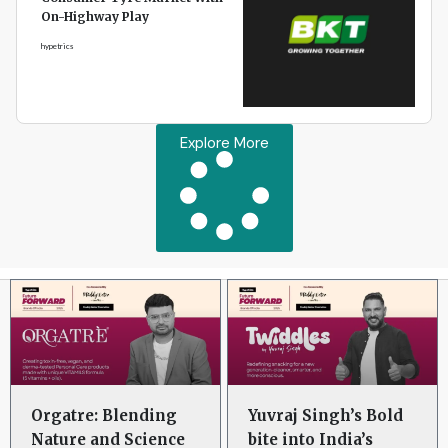
On-Highway Play
hypetrics
Explore More
Orgatre: Blending
Yuvraj Singh’s Bold
Nature and Science
bite into India’s