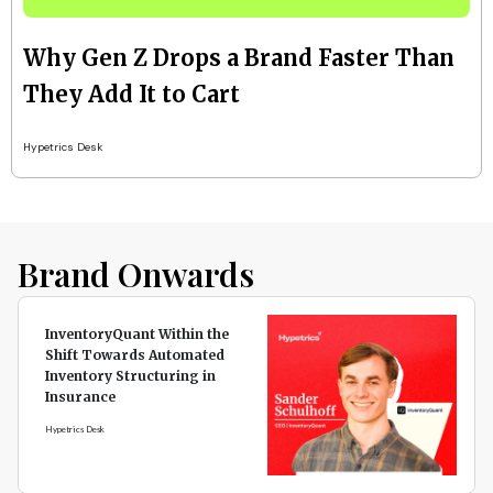
Why Gen Z Drops a Brand Faster Than
They Add It to Cart
Hypetrics Desk
Brand Onwards
InventoryQuant Within the
Shift Towards Automated
Inventory Structuring in
Insurance
Hypetrics Desk