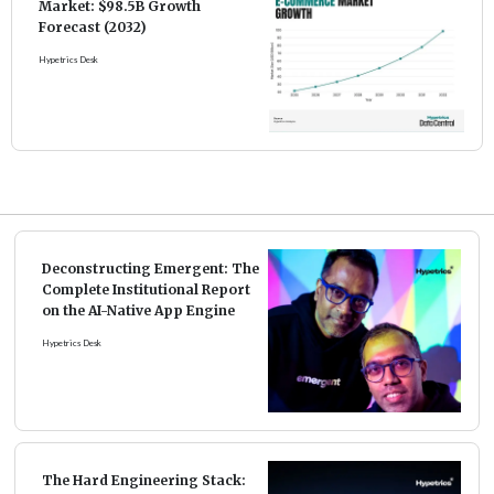
Market: $98.5B Growth
Forecast (2032)
Hypetrics Desk
Deconstructing Emergent: The
Complete Institutional Report
on the AI-Native App Engine
Hypetrics Desk
The Hard Engineering Stack: