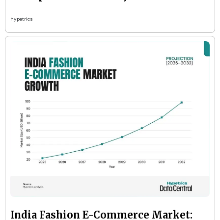
hypetrics
India Fashion E-Commerce Market: