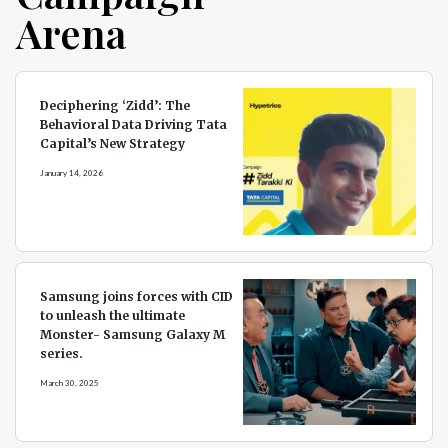
Arena
Deciphering ‘Zidd’: The
Behavioral Data Driving Tata
Capital’s New Strategy
January 14, 2026
Samsung joins forces with CID
to unleash the ultimate
Monster- Samsung Galaxy M
series.
March 30, 2025