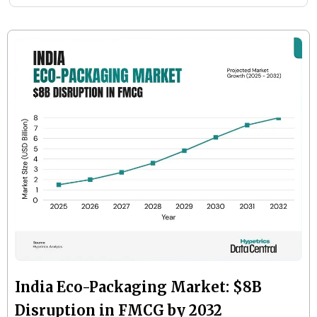
India Eco-Packaging Market: $8B
Disruption in FMCG by 2032