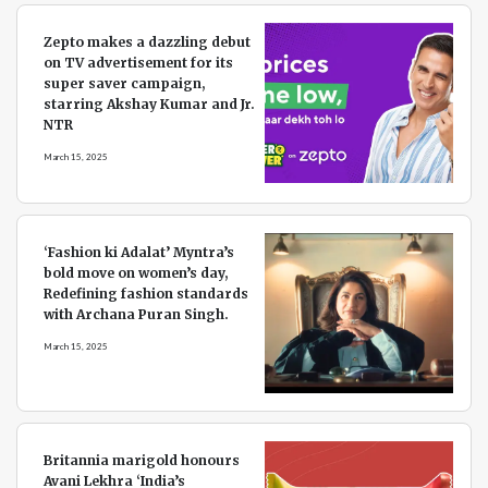
Zepto makes a dazzling debut
on TV advertisement for its
super saver campaign,
starring Akshay Kumar and Jr.
NTR
March 15, 2025
‘Fashion ki Adalat’ Myntra’s
bold move on women’s day,
Redefining fashion standards
with Archana Puran Singh.
March 15, 2025
Britannia marigold honours
Avani Lekhra ‘India’s