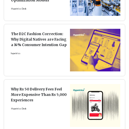
Optimization Models
Hypetrics Desk
The D2C Fashion Correction:
Why Digital Natives are Facing
a 14% Consumer Intention Gap
hypetrics
Why Rs 50 Delivery Fees Feel
More Expensive Than Rs 5,000
Experiences
Hypetrics Desk