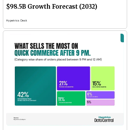
$98.5B Growth Forecast (2032)
Hypetrics Desk