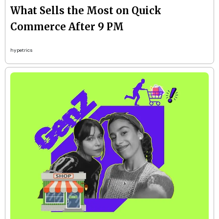
What Sells the Most on Quick
Commerce After 9 PM
hypetrics