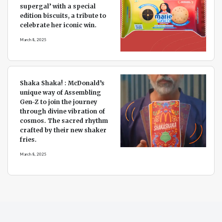
supergal’ with a special
edition biscuits, a tribute to
celebrate her iconic win.
March 8, 2025
Shaka Shaka! : McDonald’s
unique way of Assembling
Gen-Z to join the journey
through divine vibration of
cosmos. The sacred rhythm
crafted by their new shaker
fries.
March 8, 2025