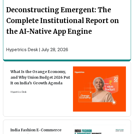
Deconstructing Emergent: The
Complete Institutional Report on
the AI-Native App Engine
Hypetrics Desk
July 28, 2026
What Is the Orange Economy,
and Why Union Budget 2026 Put
It on India’s Growth Agenda
Hypetrics Desk
India Fashion E-Commerce