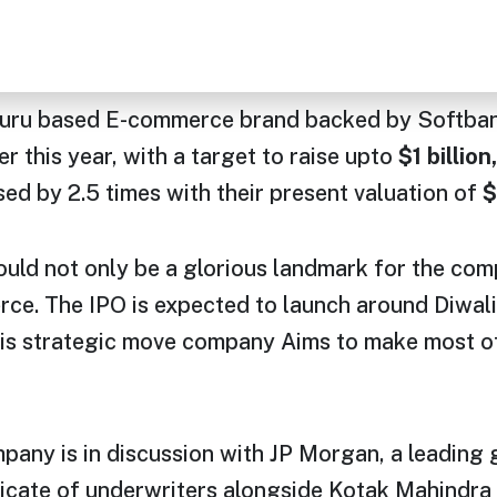
u based E-commerce brand backed by Softbank, 
ter this year, with a target to raise upto
$1 billion,
sed by 2.5 times with their present valuation of
$
uld not only be a glorious landmark for the comp
. The IPO is expected to launch around Diwali 
s strategic move company Aims to make most of 
pany is in discussion with JP Morgan, a leading 
dicate of underwriters alongside Kotak Mahindra c