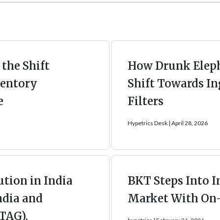
the Shift
How Drunk Eleph
entory
Shift Towards In
e
Filters
Hypetrics Desk
April 28, 2026
ution in India
BKT Steps Into I
ndia and
Market With On
TAG).