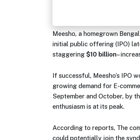
Meesho, a homegrown Bengalur
initial public offering (IPO) la
staggering
$10 billion
– increa
If successful, Meesho’s IPO wo
growing demand for E-commerce
September and October, by thi
enthusiasm is at its peak.
According to reports, The com
could potentially join the syn