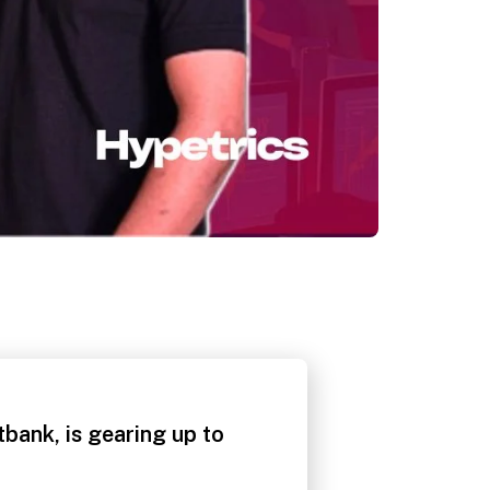
ank, is gearing up to