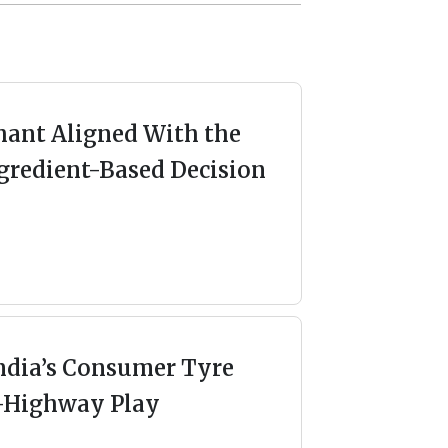
ant Aligned With the
gredient-Based Decision
ndia’s Consumer Tyre
-Highway Play