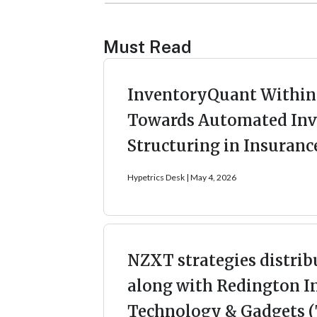
Must Read
InventoryQuant Within 
Towards Automated Inv
Structuring in Insuranc
Hypetrics Desk
May 4, 2026
NZXT strategies distrib
along with Redington I
Technology & Gadgets (