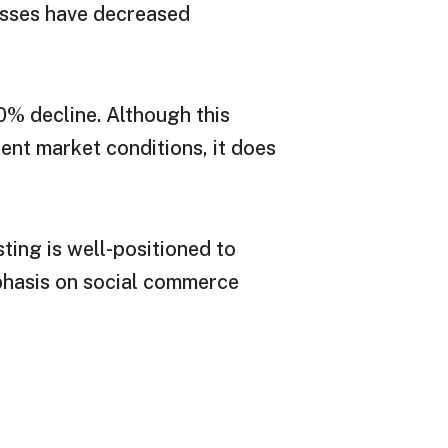
losses have decreased
20% decline. Although this
ent market conditions, it does
ting is well-positioned to
phasis on social commerce