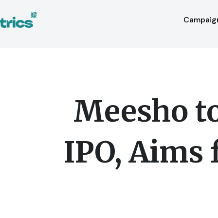
Skip
to
Campaign
content
Meesho to 
IPO, Aims 