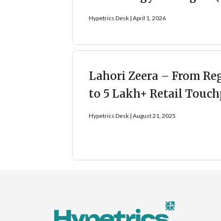
Hypetrics Desk
April 1, 2026
Lahori Zeera – From Re
to 5 Lakh+ Retail Touch
Hypetrics Desk
August 21, 2025