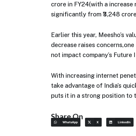
crore in FY24(with a increase
significantly from ₹3,248 cror
Earlier this year, Meesho’s val
decrease raises concerns,one 
not impact company’s Future I
With increasing internet penet
take advantage of India’s qu
puts it in a strong position t
Share On
WhatsApp
X
LinkedIn