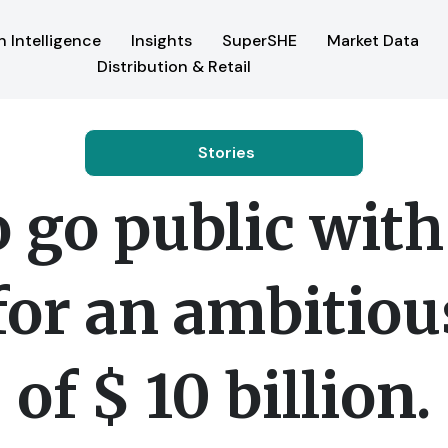
 Intelligence
Insights
SuperSHE
Market Data
Distribution & Retail
Stories
go public with 
for an ambitiou
of $ 10 billion.