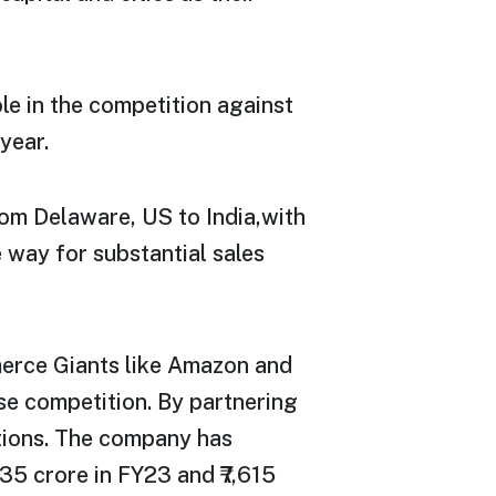
ole in the competition against
year.
rom Delaware, US to India,with
 way for substantial sales
merce Giants like Amazon and
nse competition. By partnering
tions. The company has
35 crore in FY23 and ₹7,615