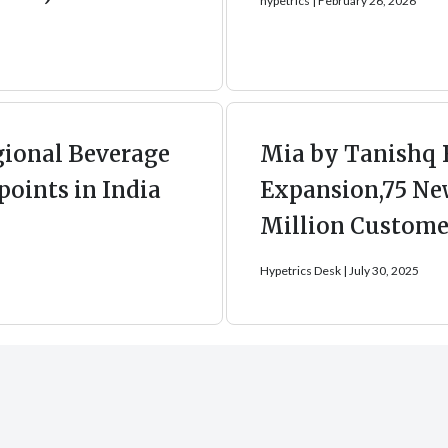
hypetrics
February 26, 2026
gional Beverage
Mia by Tanishq 
points in India
Expansion,75 New
Million Customer
Hypetrics Desk
July 30, 2025