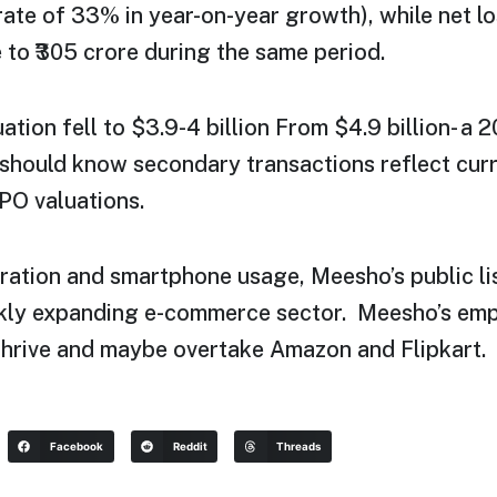
 rate of 33% in year-on-year growth), while net 
e to ₹305 crore during the same period.
uation fell to $3.9-4 billion From $4.9 billion- a 
should know secondary transactions reflect curr
PO valuations.
ration and smartphone usage, Meesho’s public lis
ickly expanding e-commerce sector. Meesho’s em
o thrive and maybe overtake Amazon and Flipkart.
Facebook
Reddit
Threads