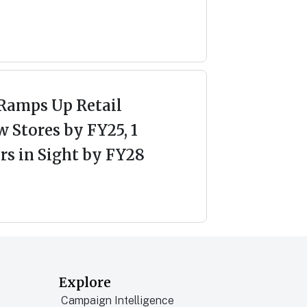
Ramps Up Retail
 Stores by FY25, 1
s in Sight by FY28
Explore
Campaign Intelligence