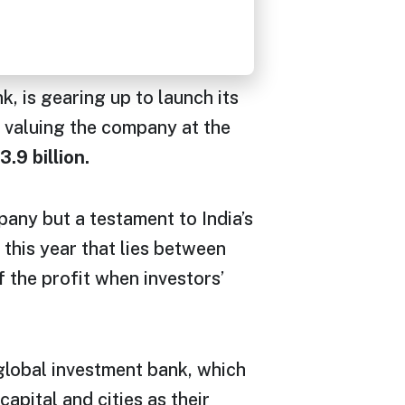
is gearing up to launch its
valuing the company at the
3.9 billion.
any but a testament to India’s
this year that lies between
the profit when investors’
global investment bank, which
apital and cities as their