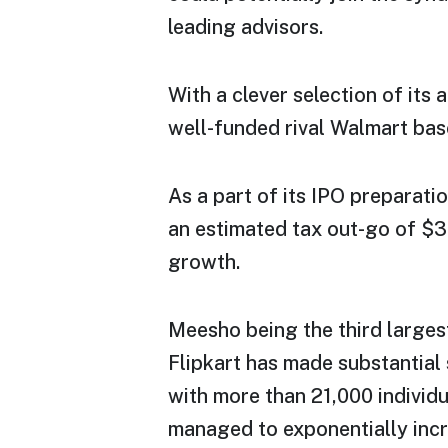
leading advisors.
With a clever selection of its 
well-funded rival Walmart base
As a part of its IPO preparat
an estimated tax out-go of $30
growth.
Meesho being the third larges
Flipkart has made substantial 
with more than 21,000 individ
managed to exponentially incre