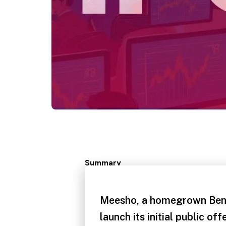
Summary
Meesho, a homegrown Beng
launch its initial public off