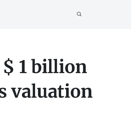
$ 1 billion
s valuation