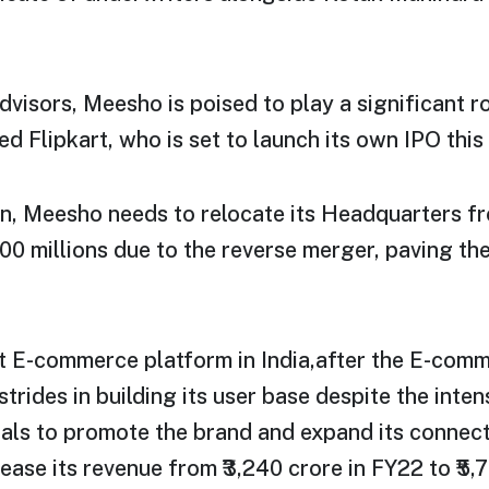
advisors, Meesho is poised to play a significant r
d Flipkart, who is set to launch its own IPO this 
ion, Meesho needs to relocate its Headquarters f
0 millions due to the reverse merger, paving the
t E-commerce platform in India,after the E-com
strides in building its user base despite the inte
uals to promote the brand and expand its connec
ase its revenue from ₹3,240 crore in FY22 to ₹5,7