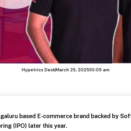
Hypetrics Desk
March 25, 2025
10:05 am
aluru based E-commerce brand backed by Softb
ering (IPO) later this year.