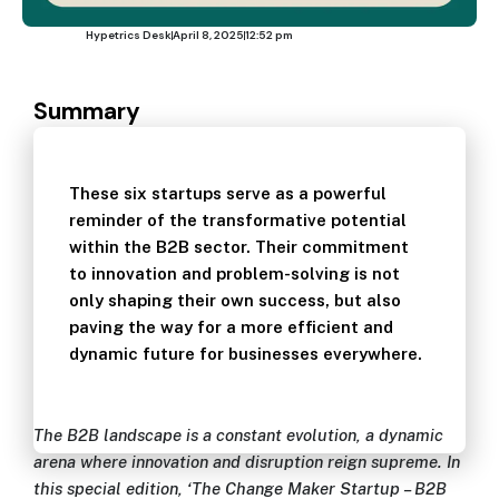
Hypetrics Desk
April 8, 2025
12:52 pm
Summary
These six startups serve as a powerful
reminder of the transformative potential
within the B2B sector. Their commitment
to innovation and problem-solving is not
only shaping their own success, but also
paving the way for a more efficient and
dynamic future for businesses everywhere.
The B2B landscape is a constant evolution, a dynamic
arena where innovation and disruption reign supreme. In
this special edition, ‘The Change Maker Startup – B2B