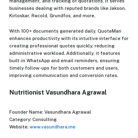
management, and tracking of quotations. It serves
businesses dealing with reputed brands like Jakson,
Kirloskar, Racold, Grundfos, and more.
With 100+ documents generated daily, QuoteMan
enhances productivity with its intuitive interface for
creating professional quotes quickly, reducing
administrative workload. Additionally, it features
built-in WhatsApp and email reminders, ensuring
timely follow-ups for both customers and users,
improving communication and conversion rates.
Nutritionist Vasundhara Agrawal
Founder Name: Vasundhara Agrawal
Category: Consulting
Website:
www.vasundhara.me