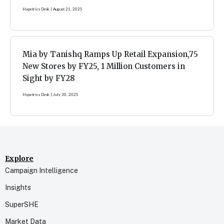
Hypetrics Desk
August 21, 2025
Mia by Tanishq Ramps Up Retail Expansion,75
New Stores by FY25, 1 Million Customers in
Sight by FY28
Hypetrics Desk
July 30, 2025
Explore
Campaign Intelligence
Insights
SuperSHE
Market Data