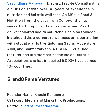
Vasundhara Agrawal
– Diet & Lifestyle Consultant, is
a nutritionist with over 14+ years of experience in
nutrition and holistic wellness. An MSc in Food &
Nutrition from the Lady Irwin College, she has
worked with top hospitals like Fortis and Max to
deliver tailored health solutions. She also founded
Instahealth.in, a corporate wellness arm, partnering
with global giants like Goldman Sachs, Accenture,
Audi, and Giant Starkenn. A UGC-NET qualified
lecturer and life member of the Indian Dietetic
Association, she has impacted 5,000+ lives across
10+ countries.
BrandORama Ventures
Founder Name: Khushi Konapure
Category: Media and Marketing Productions.
Portfolio:
https://brandorama-