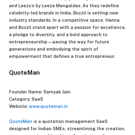
and Leezu’s by Leeza Mangaldas. As they redefine
celebrity-led brands in India, Bozzil is setting new
industry standards. In a competitive space, Hanna
and Bozzil stand apart with a passion for excellence,
a pledge to diversity, and a bold approach to
entrepreneurship—paving the way for future
generations and embodying the spirit of
empowerment that defines a true entrepreneur.
QuoteMan
Founder Name: Samyak Jain
Category: SaaS
Website:
www.quoteman.in
QuoteMan
is a quotation management SaaS
designed for Indian SMEs, streamlining the creation,