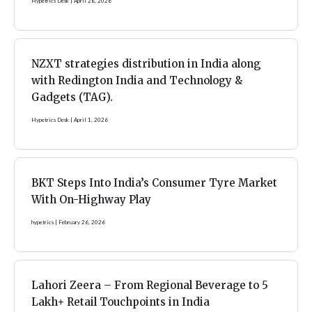
Hypetrics Desk
April 28, 2026
NZXT strategies distribution in India along
with Redington India and Technology &
Gadgets (TAG).
Hypetrics Desk
April 1, 2026
BKT Steps Into India’s Consumer Tyre Market
With On-Highway Play
hypetrics
February 26, 2026
Lahori Zeera – From Regional Beverage to 5
Lakh+ Retail Touchpoints in India