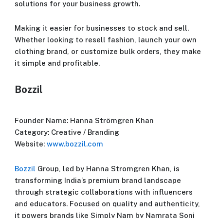
solutions for your business growth.
Making it easier for businesses to stock and sell.
Whether looking to resell fashion, launch your own
clothing brand, or customize bulk orders, they make
it simple and profitable.
Bozzil
Founder Name: Hanna Strömgren Khan
Category: Creative / Branding
Website:
www.bozzil.com
Bozzil
Group, led by Hanna Stromgren Khan, is
transforming India’s premium brand landscape
through strategic collaborations with influencers
and educators. Focused on quality and authenticity,
it powers brands like Simply Nam by Namrata Soni