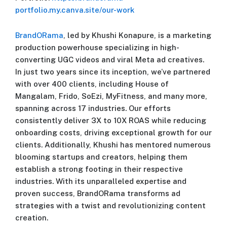
portfolio.my.canva.site/our-work
BrandORama
, led by Khushi Konapure, is a marketing
production powerhouse specializing in high-
converting UGC videos and viral Meta ad creatives.
In just two years since its inception, we’ve partnered
with over 400 clients, including House of
Mangalam, Frido, SoEzi, MyFitness, and many more,
spanning across 17 industries. Our efforts
consistently deliver 3X to 10X ROAS while reducing
onboarding costs, driving exceptional growth for our
clients. Additionally, Khushi has mentored numerous
blooming startups and creators, helping them
establish a strong footing in their respective
industries. With its unparalleled expertise and
proven success, BrandORama transforms ad
strategies with a twist and revolutionizing content
creation.