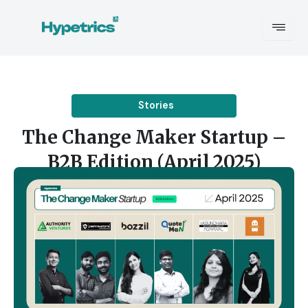
Skip
to
content
Stories
The Change Maker Startup –
B2B Edition (April 2025)