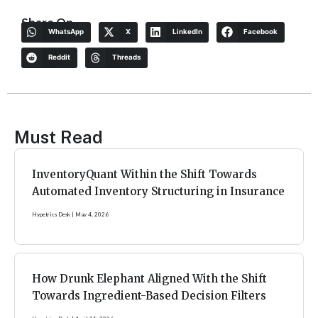
Share On
WhatsApp
X
LinkedIn
Facebook
Reddit
Threads
Must Read
InventoryQuant Within the Shift Towards
Automated Inventory Structuring in Insurance
Hypetrics Desk
May 4, 2026
How Drunk Elephant Aligned With the Shift
Towards Ingredient-Based Decision Filters