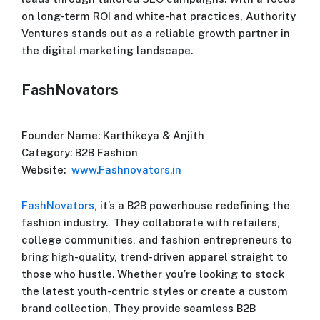
on long-term ROI and white-hat practices, Authority
Ventures stands out as a reliable growth partner in
the digital marketing landscape.
FashNovators
Founder Name: Karthikeya & Anjith
Category: B2B Fashion
Website:
www.Fashnovators.in
FashNovators
, it’s a B2B powerhouse redefining the
fashion industry. They collaborate with retailers,
college communities, and fashion entrepreneurs to
bring high-quality, trend-driven apparel straight to
those who hustle. Whether you’re looking to stock
the latest youth-centric styles or create a custom
brand collection, They provide seamless B2B