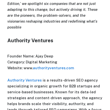
Edition,’ we spotlight six companies that are not just
adapting to this change, but actively driving it. These
are the pioneers, the problem-solvers, and the
visionaries reshaping industries and redefining what’s
possible
Authority Ventures
Founder Name: Ajay Deep
Category: Digital Marketing
Website: www.
authorityventures.com
Authority Ventures
is a results-driven SEO agency
specializing in organic growth for B2B startups and
service-based businesses. Known for its data-led
strategies and content-driven approach, the agency
helps brands scale their visibility, authority, and
leads through tailored SEO campaigns. With a focus